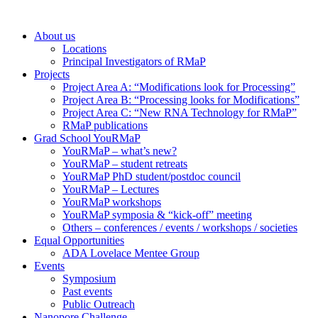
About us
Locations
Principal Investigators of RMaP
Projects
Project Area A: “Modifications look for Processing”
Project Area B: “Processing looks for Modifications”
Project Area C: “New RNA Technology for RMaP”
RMaP publications
Grad School YouRMaP
YouRMaP – what’s new?
YouRMaP – student retreats
YouRMaP PhD student/postdoc council
YouRMaP – Lectures
YouRMaP workshops
YouRMaP symposia & “kick-off” meeting
Others – conferences / events / workshops / societies
Equal Opportunities
ADA Lovelace Mentee Group
Events
Symposium
Past events
Public Outreach
Nanopore Challenge