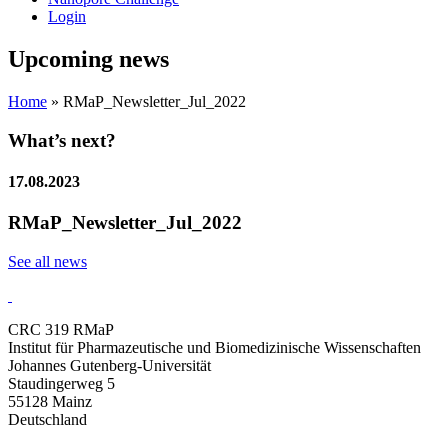
Login
Upcoming news
Home
»
RMaP_Newsletter_Jul_2022
What’s next?
17.08.2023
RMaP_Newsletter_Jul_2022
See all news
CRC 319 RMaP
Institut für Pharmazeutische und Biomedizinische Wissenschaften
Johannes Gutenberg-Universität
Staudingerweg 5
55128 Mainz
Deutschland