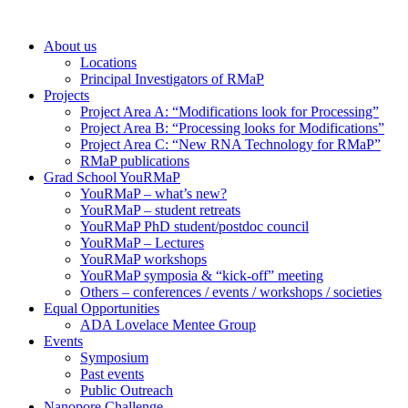
About us
Locations
Principal Investigators of RMaP
Projects
Project Area A: “Modifications look for Processing”
Project Area B: “Processing looks for Modifications”
Project Area C: “New RNA Technology for RMaP”
RMaP publications
Grad School YouRMaP
YouRMaP – what’s new?
YouRMaP – student retreats
YouRMaP PhD student/postdoc council
YouRMaP – Lectures
YouRMaP workshops
YouRMaP symposia & “kick-off” meeting
Others – conferences / events / workshops / societies
Equal Opportunities
ADA Lovelace Mentee Group
Events
Symposium
Past events
Public Outreach
Nanopore Challenge