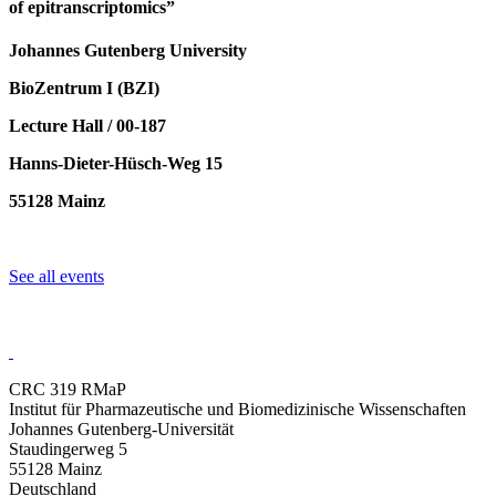
of epitranscriptomics”
Johannes Gutenberg University
BioZentrum I (BZI)
Lecture Hall / 00-187
Hanns-Dieter-Hüsch-Weg 15
55128 Mainz
See all events
CRC 319 RMaP
Institut für Pharmazeutische und Biomedizinische Wissenschaften
Johannes Gutenberg-Universität
Staudingerweg 5
55128 Mainz
Deutschland