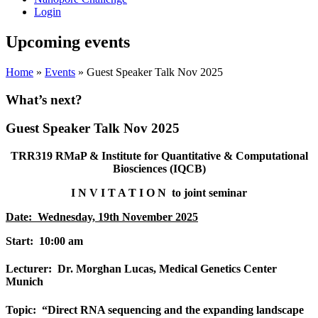
Login
Upcoming events
Home
»
Events
»
Guest Speaker Talk Nov 2025
What’s next?
Guest Speaker Talk Nov 2025
TRR319 RMaP
& Institute for Quantitative & Computational
Biosciences (IQCB)
I N V I T A T I O N to joint seminar
Date: Wednesday, 19th November 2025
Start: 10:00 a
m
Lecturer: Dr. Morghan Lucas, Medical Genetics Center
Munich
Topic: “Direct RNA sequencing and the expanding landscape